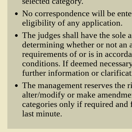
selected category.
No correspondence will be ente
eligibility of any application.
The judges shall have the sole a
determining whether or not an a
requirements of or is in accord
conditions. If deemed necessar
further information or clarifica
The management reserves the ri
alter/modify or make amendmen
categories only if required and 
last minute.