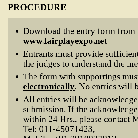
PROCEDURE
Download the entry form from
www.fairplayexpo.net
Entrants must provide sufficien
the judges to understand the mer
The form with supportings mus
electronically
. No entries will 
All entries will be acknowledg
submission. If the acknowledge
within 24 Hrs., please contact
Tel: 011-45071423,