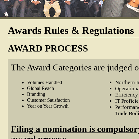
Awards Rules & Regulations
AWARD PROCESS
The Award Categories are judged o
Northern 
Volumes Handled
Global Reach
Operation
Branding
Efficiency
Customer Satisfaction
IT Profici
Year on Year Growth
Performanc
Trade Bod
Filing a nomination is compulsory
award process.