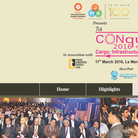
Home
Highlights