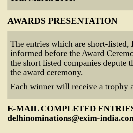
AWARDS PRESENTATION
The entries which are short-listed, F
informed before the Award Ceremon
the short listed companies depute t
the award ceremony.
Each winner will receive a trophy a
E-MAIL COMPLETED ENTRIE
delhinominations@exim-india.co