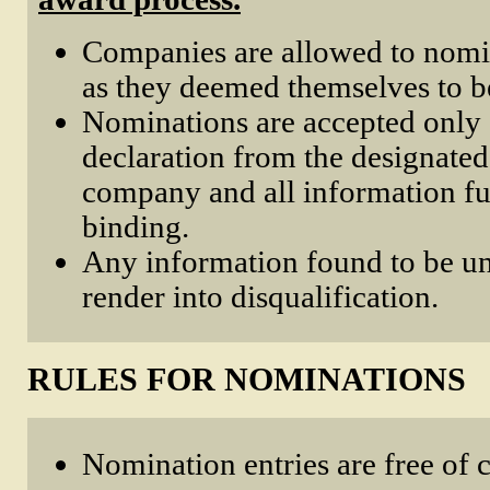
Companies are allowed to nomi
as they deemed themselves to be
Nominations are accepted only 
declaration from the designated
company and all information fu
binding.
Any information found to be un
render into disqualification.
RULES FOR NOMINATIONS
Nomination entries are free of 