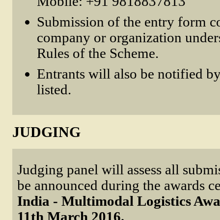
Mobile: +91 9818837813
Submission of the entry form co
company or organization unders
Rules of the Scheme.
Entrants will also be notified by
listed.
JUDGING
Judging panel will assess all submi
be announced during the awards c
India - Multimodal Logistics Awa
11th March 2016.