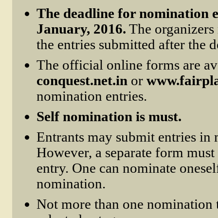
The deadline for nomination en
January, 2016.
The organizers r
the entries submitted after the d
The official online forms are av
conquest.net.in
or
www.fairpl
nomination entries.
Self nomination is must.
Entrants may submit entries in 
However, a separate form must 
entry. One can nominate oneself 
nomination.
Not more than one nomination 