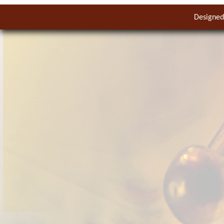
Designed