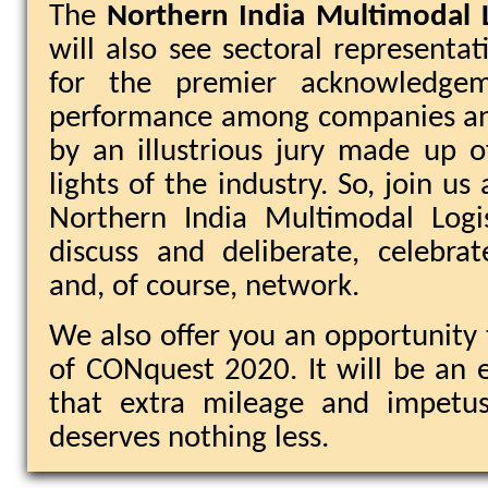
The
Northern India Multimodal 
will also see sectoral representat
for the premier acknowledgem
performance among companies and
by an illustrious jury made up 
lights of the industry. So, join 
Northern India Multimodal Logi
discuss and deliberate, celebrate
and, of course, network.
We also offer you an opportunity 
of CONquest 2020. It will be an e
that extra mileage and impetus
deserves nothing less.