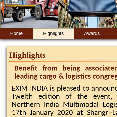
Home
Highlights
Awards
+
Highlights
Benefit from being associate
leading cargo & logistics congre
EXIM INDIA is pleased to announ
Twelth edition of the event,
Northern India Multimodal Logi
17th January 2020 at Shangri-L