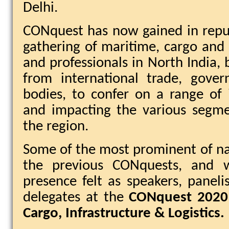
Delhi.
CONquest has now gained in repu
gathering of maritime, cargo and l
and professionals in North India, 
from international trade, gove
bodies, to confer on a range of 
and impacting the various segme
the region.
Some of the most prominent of n
the previous CONquests, and w
presence felt as speakers, panel
delegates at the
CONquest 2020
Cargo, Infrastructure & Logistics.